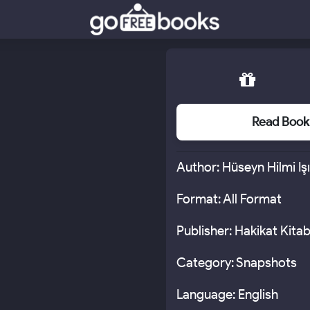
Read Book
Author: Hüseyn Hilmi Iş
Format: All Format
Publisher: Hakikat Kitab
Category: Snapshots
Language: English