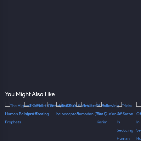
You Might Also Like