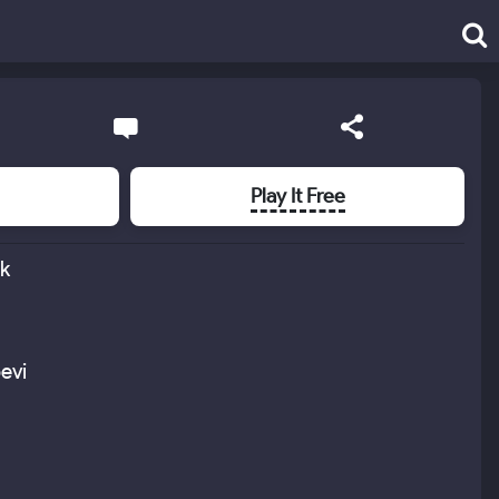
Play It Free
ık
evi