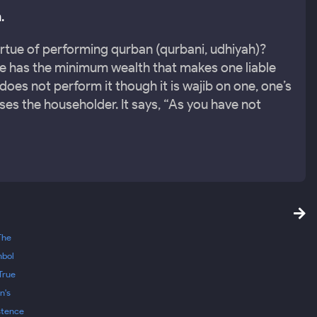
.
irtue of performing qurban (qurbani, udhiyah)?
ne has the minimum wealth that makes one liable
does not perform it though it is wajib on one, one’s
ses the householder. It says, “As you have not