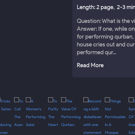
Length: 2 page, 2-3 min
Question: What is the v
Answer: If one, while o
for performing qurban, 
house cries out and cur
performed qur...
Read More