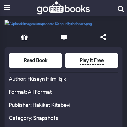
Read Book
Play It Free
Author: Hüseyn Hilmi Işık
Format: All Format
Publisher: Hakikat Kitabevi
Category: Snapshots