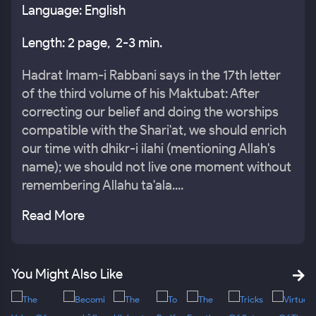
Language: English
Length: 2 page, 2-3 min.
Hadrat Imam-i Rabbani says in the 17th letter
of the third volume of his Maktubat: After
correcting our belief and doing the worships
compatible with the Shari'at, we should enrich
our time with dhikr-i ilahi (mentioning Allah's
name); we should not live one moment without
remembering Allahu ta'ala....
Read More
You Might Also Like