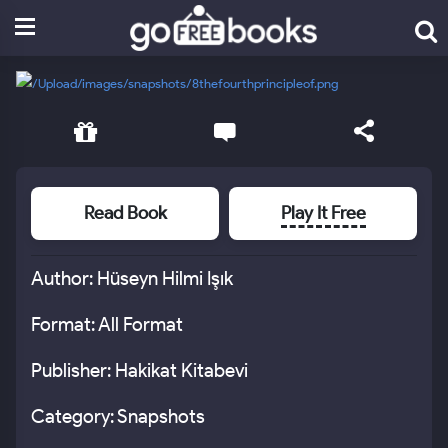
Read Book
Play It Free
Author: Hüseyn Hilmi Işık
Format: All Format
Publisher: Hakikat Kitabevi
Category: Snapshots