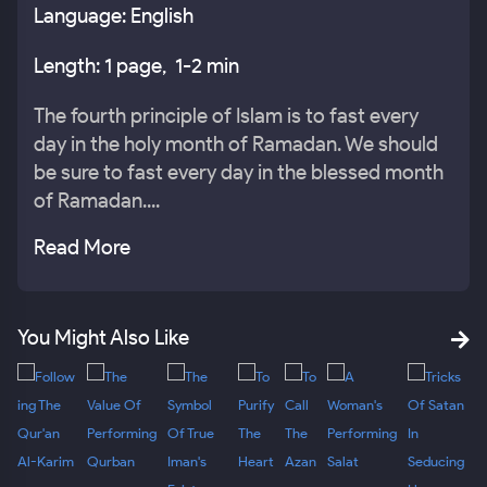
Language: English
Length: 1 page, 1-2 min
The fourth principle of Islam is to fast every
day in the holy month of Ramadan. We should
be sure to fast every day in the blessed month
of Ramadan....
Read More
You Might Also Like